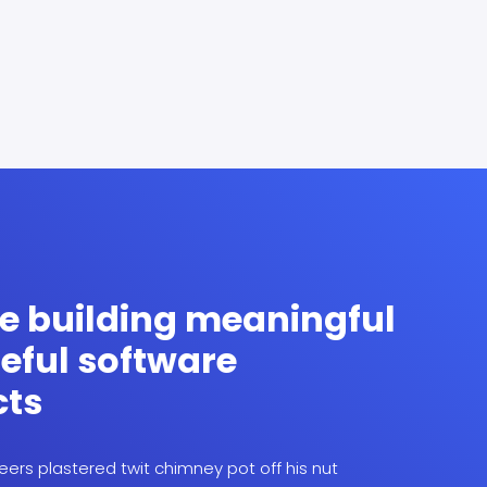
e building meaningful
eful software
cts
ers plastered twit chimney pot off his nut