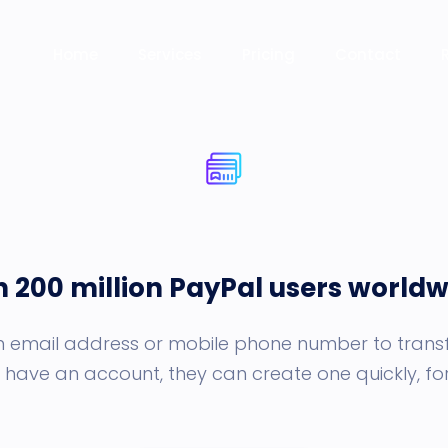
Home
Services
Pricing
Contact
n 200 million PayPal users worldw
an email address or mobile phone number to transf
 have an account, they can create one quickly, for