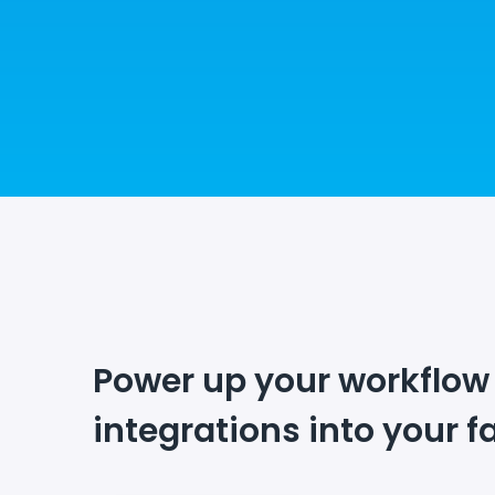
Power up your workflow
integrations into your f