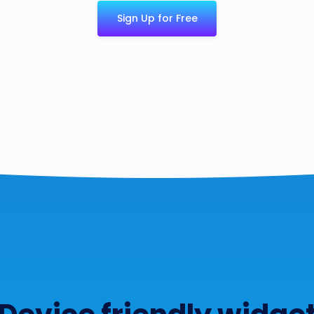
Sign Up for Free