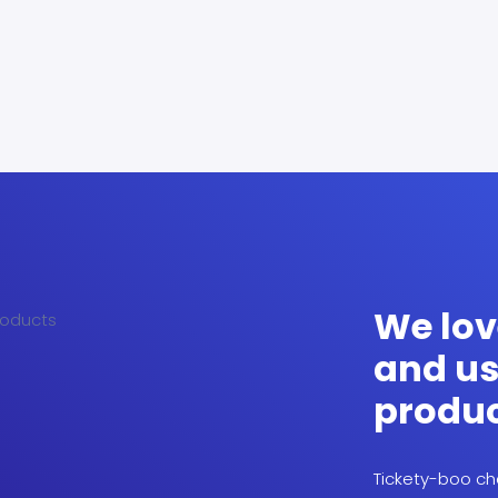
We lov
and us
produ
Tickety-boo che