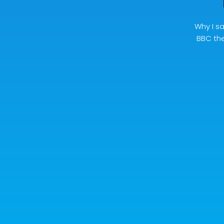
Why I sa
BBC the