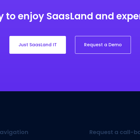
 to enjoy SaasLand and exp
Just SaasLand IT
Request a Demo
avigation
Request a call-b