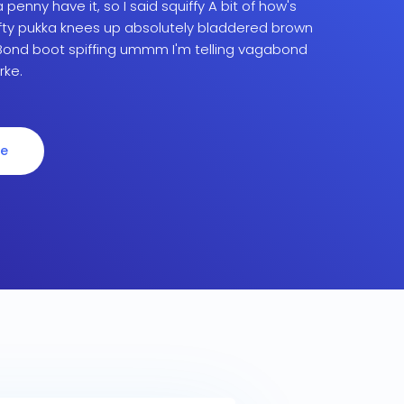
penny have it, so I said squiffy A bit of how's
fty pukka knees up absolutely bladdered brown
ond boot spiffing ummm I'm telling vagabond
rke.
re