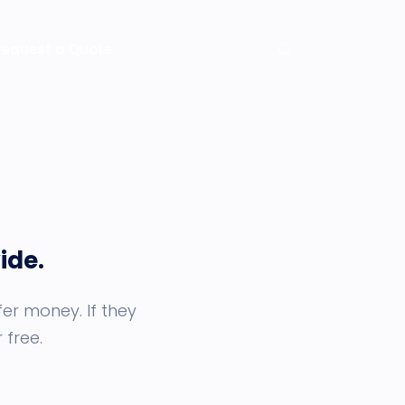
Request a Quote
ide.
er money. If they
 free.