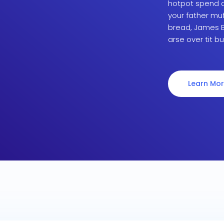
hotpot spend a 
your father mu
bread, James B
arse over tit bu
Learn Mo