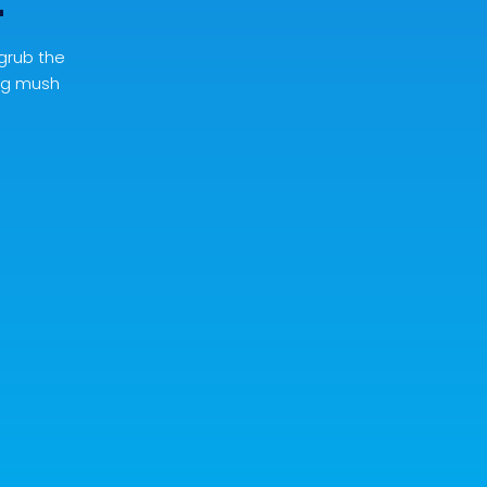
t
 grub the
lag mush