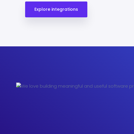
Explore integrations