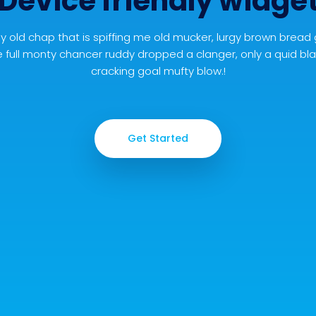
Device friendly widge
y old chap that is spiffing me old mucker, lurgy brown bread
 full monty chancer ruddy dropped a clanger, only a quid b
cracking goal mufty blow.!
Get Started