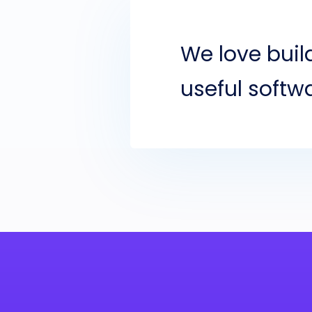
We love bui
useful softw