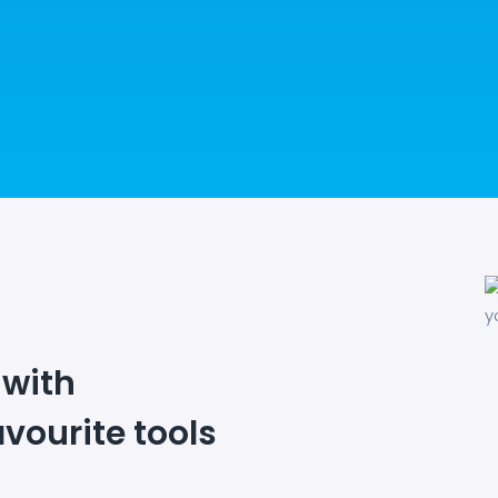
 with
avourite tools