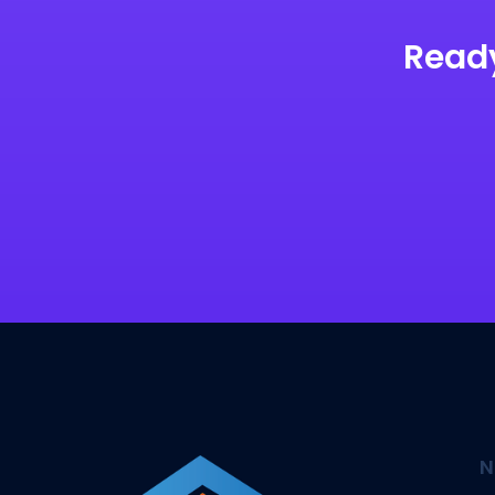
Ready
N