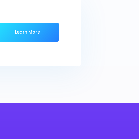
Learn More