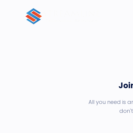
Joi
All you need is 
don't