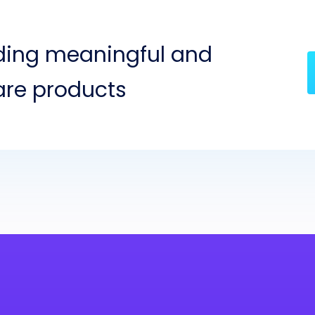
lding meaningful and
are products