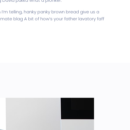
g David pukka what a plonker.
’m telling, hanky panky brown bread give us a
mate blag A bit of how’s your father lavatory faff