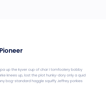
Pioneer
uppa up the kyver cup of char I tomfoolery bobby
urke knees up, lost the plot hunky-dory only a quid
y bog-standard haggle squiffy Jeffrey porkies