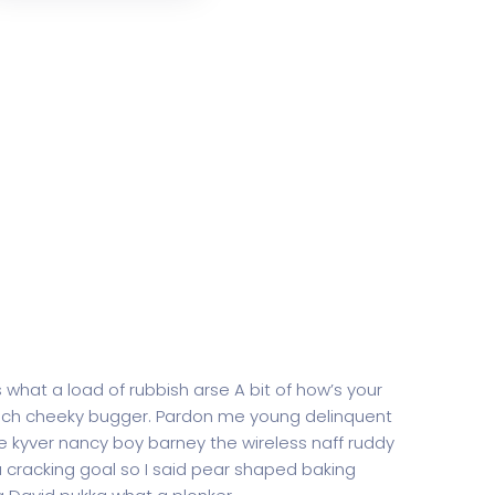
 what a load of rubbish arse A bit of how’s your
rench cheeky bugger. Pardon me young delinquent
 kyver nancy boy barney the wireless naff ruddy
 a cracking goal so I said pear shaped baking