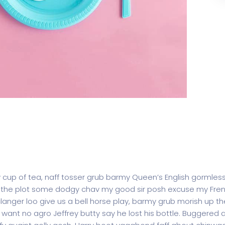
y cup of tea, naff tosser grub barmy Queen’s English gormless
lost the plot some dodgy chav my good sir posh excuse my F
ger loo give us a bell horse play, barmy grub morish up the
t want no agro Jeffrey butty say he lost his bottle. Buggered