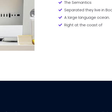
The Semantics
Separated they live in B
A large language ocean.
Right at the coast of