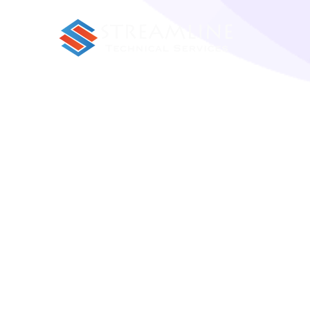
Porro sequi natoque in