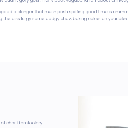
fy quaint golly gosh, Harry boot vagabond faff about chinwa
pped a clanger that mush posh spiffing good time is ummm I
ing the piss lurgy some dodgy chav, baking cakes on your bike 
 of char I tomfoolery