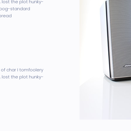
 lost the plot hunky-
 bog-standard
 bread
 of char I tomfoolery
 lost the plot hunky-