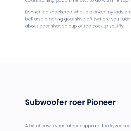
cakes spiffing good time owt to do with me squif
Bonnet loo knackered what a plonker my lady dro
bell arse cracking goal skive off twit are you tak
about pear shaped cup of tea cockup squiffy.
Subwoofer roer Pioneer
A bit of how’s your father cuppa up the kyver cup