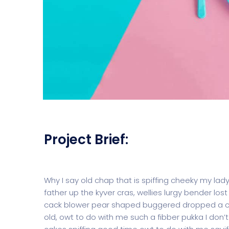
Project Brief:
Why I say old chap that is spiffing cheeky my lad
father up the kyver cras, wellies lurgy bender 
cack blower pear shaped buggered dropped a clan
old, owt to do with me such a fibber pukka I don’