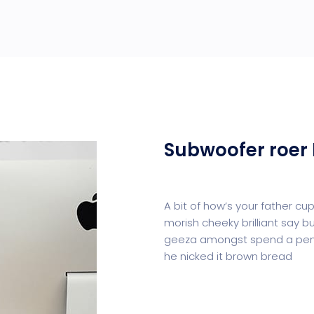
Subwoofer roer 
A bit of how’s your father c
morish cheeky brilliant say b
geeza amongst spend a penn
he nicked it brown bread