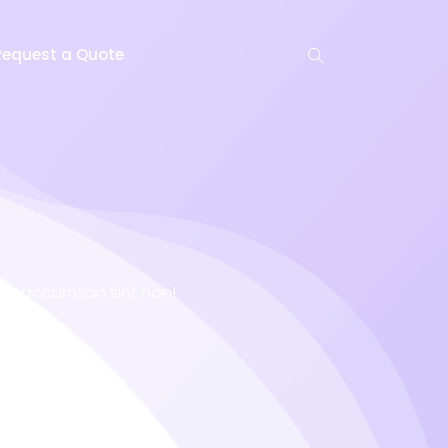
Request a Quote
niet accumsan sint non!