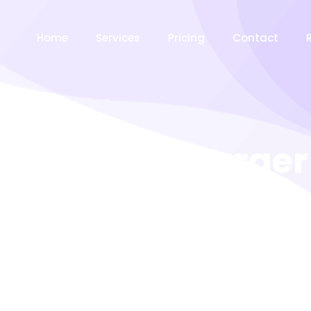
Home
Services
Pricing
Contact
American Burger
ceptos tortor ultrices dolorum illo occaecati atque? Eve
Vero tempora Nam minus impedit! Penatibus metus