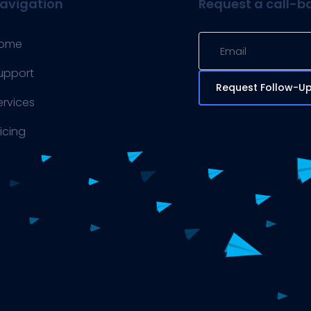
avigation
Request a call-b
ome
upport
Request Follow-U
ervices
ricing