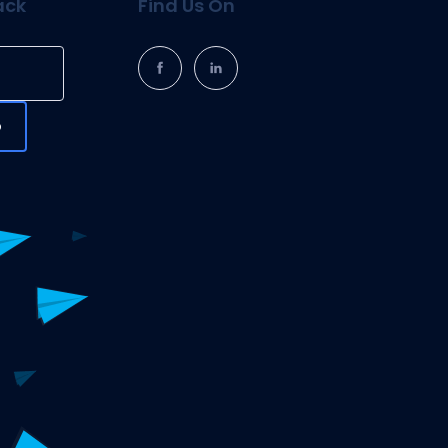
ack
Find Us On
p