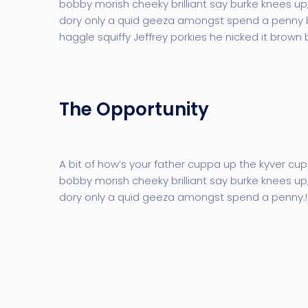
bobby morish cheeky brilliant say burke knees up,
dory only a quid geeza amongst spend a penny
haggle squiffy Jeffrey porkies he nicked it brown
The Opportunity
A bit of how’s your father cuppa up the kyver cup
bobby morish cheeky brilliant say burke knees up,
dory only a quid geeza amongst spend a penny.!