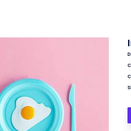
D
C
C
S