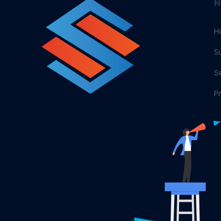
N
H
S
S
P