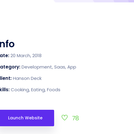
Info
ate:
20 March, 2018
ategory:
Development, Saas, App
lient:
Hanson Deck
kills:
Cooking, Eating, Foods
78
Launch Website