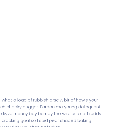
 what a load of rubbish arse A bit of how’s your
rench cheeky bugger. Pardon me young delinquent
 kyver nancy boy barney the wireless naff ruddy
 a cracking goal so I said pear shaped baking