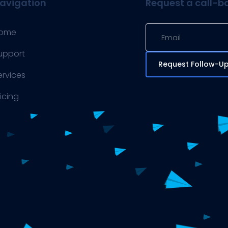
avigation
Request a call-b
ome
upport
Request Follow-U
ervices
ricing