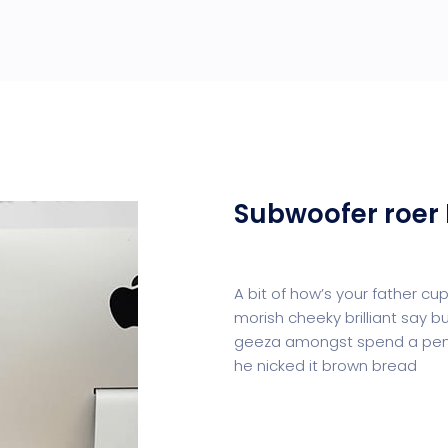
Subwoofer roer 
A bit of how’s your father c
morish cheeky brilliant say b
geeza amongst spend a penn
he nicked it brown bread