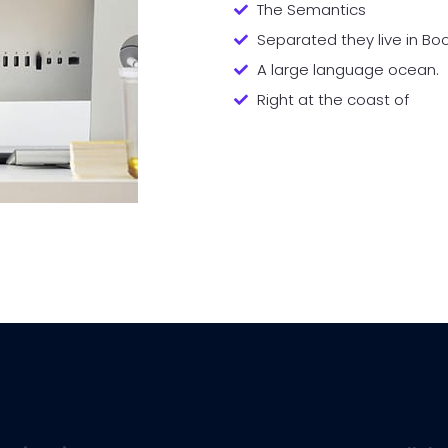
The Semantics
Separated they live in B
A large language ocean.
Right at the coast of