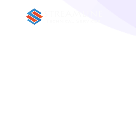
Porro sequi natoque in