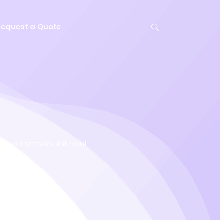
Request a Quote
niet accumsan sint non!