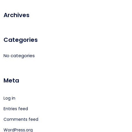
Archives
Categories
No categories
Meta
Log in
Entries feed
Comments feed
WordPress.org