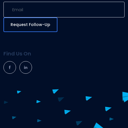
Request Follow-Up
Find Us On