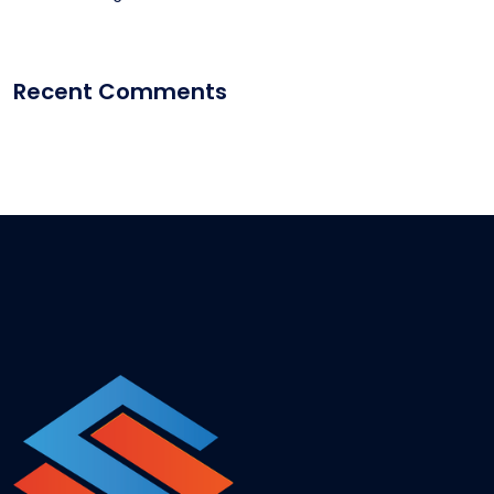
Recent Comments