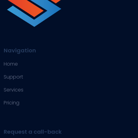
Navigation
Home
Support
Services
Pricing
Request a call-back