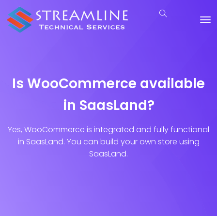
Is WooCommerce available
in SaasLand?
Yes, WooCommerce is integrated and fully functional
in SaasLand. You can build your own store using
SaasLand.