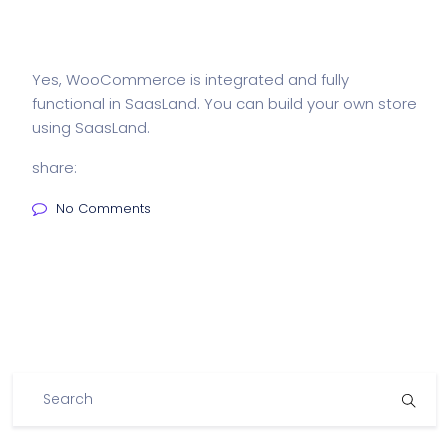
Yes, WooCommerce is integrated and fully
functional in SaasLand. You can build your own store
using SaasLand.
share:
No Comments