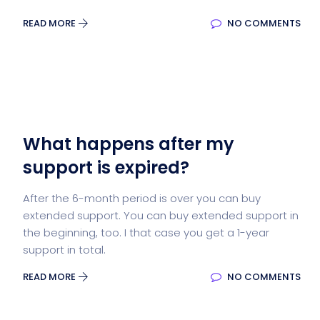
READ MORE
NO COMMENTS
What happens after my
support is expired?
After the 6-month period is over you can buy
extended support. You can buy extended support in
the beginning, too. I that case you get a 1-year
support in total.
READ MORE
NO COMMENTS