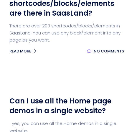
shortcodes/blocks/elements
are there in SaasLand?
There are over 200 shortcodes/blocks/elements in
SaasLand. You can use any block/element into any
page as you want.
READ MORE
NO COMMENTS
Can I use all the Home page
demos in a single website?
yes, you can use all the Home demos in a single
website.