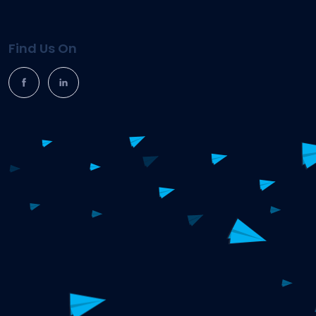
Find Us On