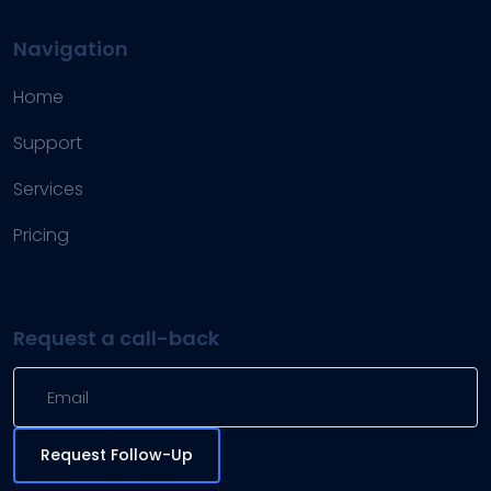
Navigation
Home
Support
Services
Pricing
Request a call-back
Request Follow-Up