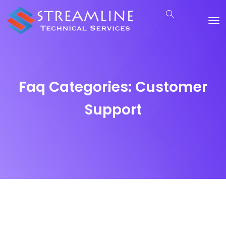
Faq Categories:
Customer
Support