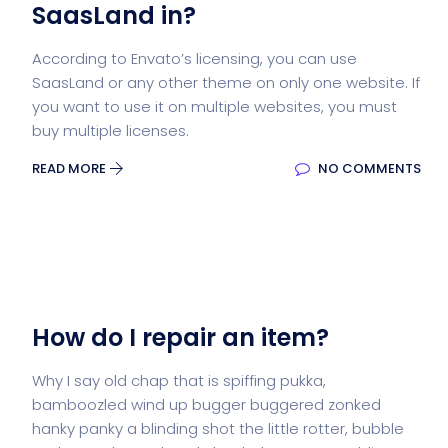
SaasLand in?
According to Envato’s licensing, you can use
SaasLand or any other theme on only one website. If
you want to use it on multiple websites, you must
buy multiple licenses.
READ MORE
NO COMMENTS
How do I repair an item?
Why I say old chap that is spiffing pukka,
bamboozled wind up bugger buggered zonked
hanky panky a blinding shot the little rotter, bubble