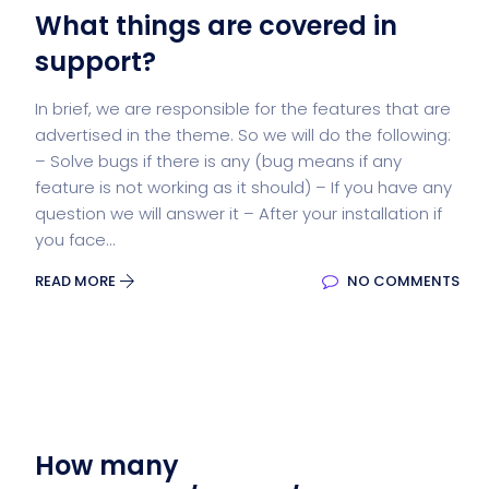
What things are covered in
support?
In brief, we are responsible for the features that are
advertised in the theme. So we will do the following:
– Solve bugs if there is any (bug means if any
feature is not working as it should) – If you have any
question we will answer it – After your installation if
you face...
READ MORE
NO COMMENTS
How many