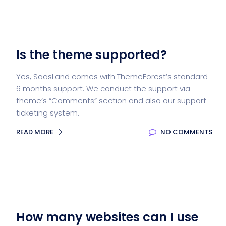
Is the theme supported?
Yes, SaasLand comes with ThemeForest’s standard
6 months support. We conduct the support via
theme’s “Comments” section and also our support
ticketing system.
READ MORE
NO COMMENTS
How many websites can I use