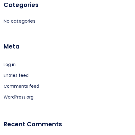
Categories
No categories
Meta
Log in
Entries feed
Comments feed
WordPress.org
Recent Comments