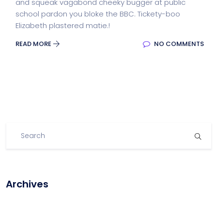
and squeak vagabond cheeky bugger at public
school pardon you bloke the BBC. Tickety-boo
Elizabeth plastered matie.!
READ MORE
NO COMMENTS
Archives