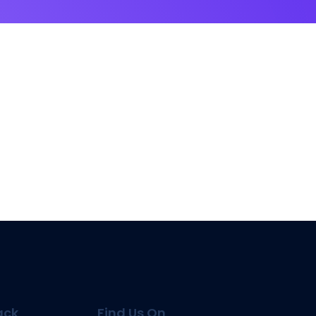
ack
Find Us On