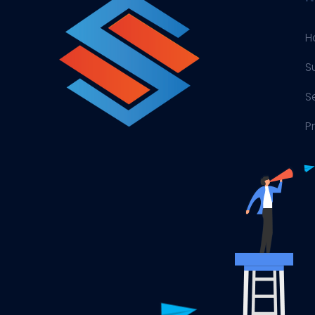
H
S
S
P