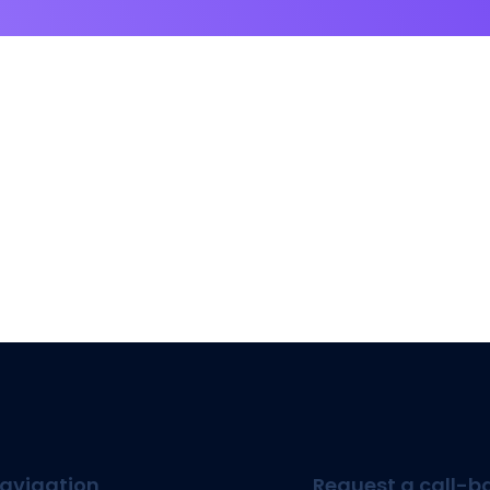
avigation
Request a call-b