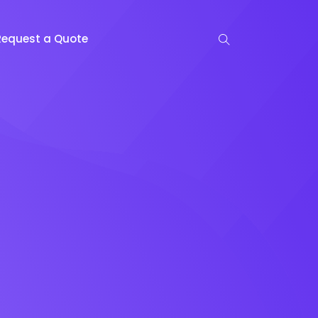
Request a Quote