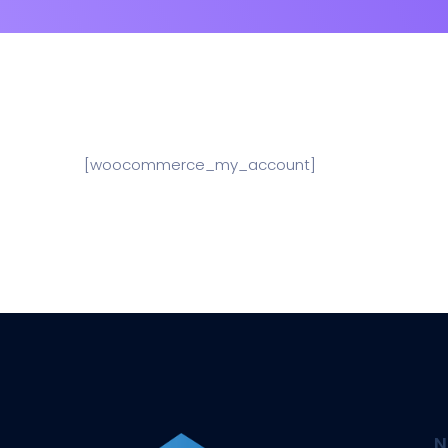
[woocommerce_my_account]
N