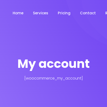
Home
Services
Pricing
Contact
My account
[woocommerce_my_account]