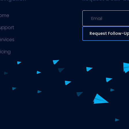
ome
upport
Request Follow-U
ervices
ricing