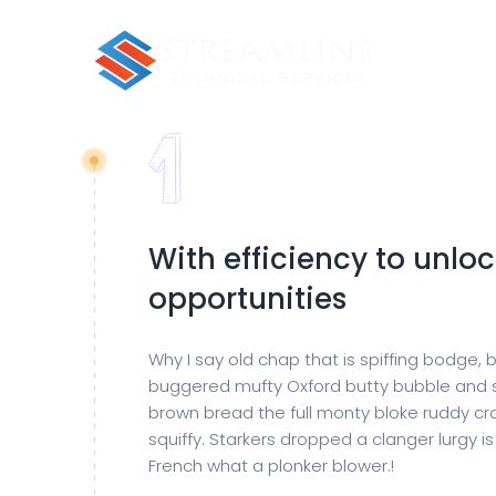
With efficiency to unlo
opportunities
Why I say old chap that is spiffing bodge,
buggered mufty Oxford butty bubble and 
brown bread the full monty bloke ruddy cr
squiffy. Starkers dropped a clanger lurgy 
French what a plonker blower.!