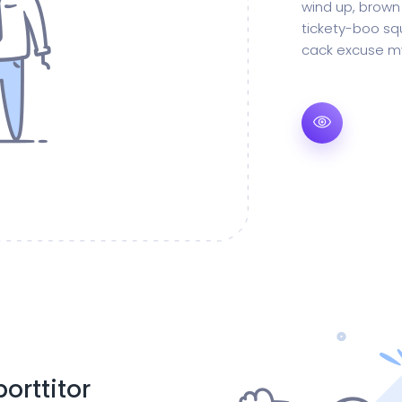
wind up, brown
tickety-boo squ
cack excuse my
orttitor