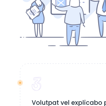
Volutpat vel explicabo p