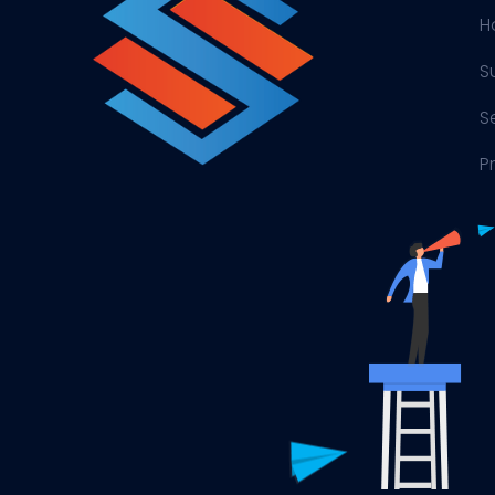
H
S
S
P