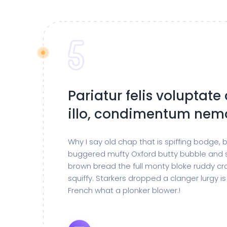
Pariatur felis voluptate
illo, condimentum nem
Why I say old chap that is spiffing bodge,
buggered mufty Oxford butty bubble and 
brown bread the full monty bloke ruddy cr
squiffy. Starkers dropped a clanger lurgy 
French what a plonker blower.!