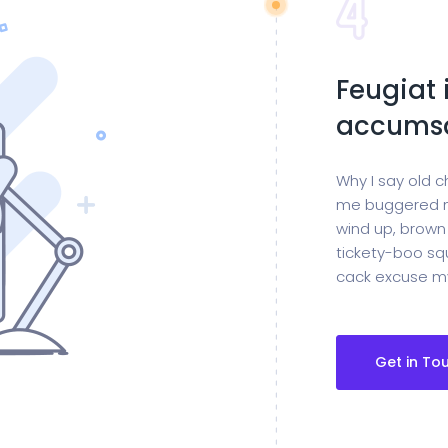
Feugiat 
accumsa
Why I say old c
me buggered m
wind up, brown
tickety-boo squ
cack excuse my
Get in To