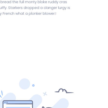
 bread the full monty bloke ruddy cras
iffy. Starkers dropped a clanger lurgy is
 French what a plonker blower.!