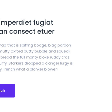
imperdiet fugiat
n consect etuer
hap that is spiffing bodge, blag pardon
ufty Oxford butty bubble and squeak
 bread the full monty bloke ruddy cras
iffy. Starkers dropped a clanger lurgy is
 French what a plonker blower.!
uch