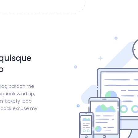
 quisque
o
 blag pardon me
squeak wind up,
as tickety-boo
is cack excuse my