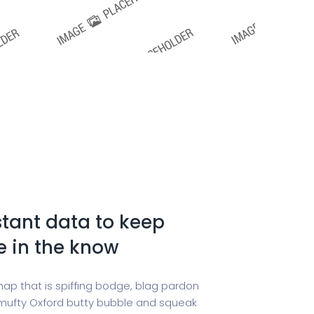
tant data to keep
e in the know
hap that is spiffing bodge, blag pardon
ufty Oxford butty bubble and squeak