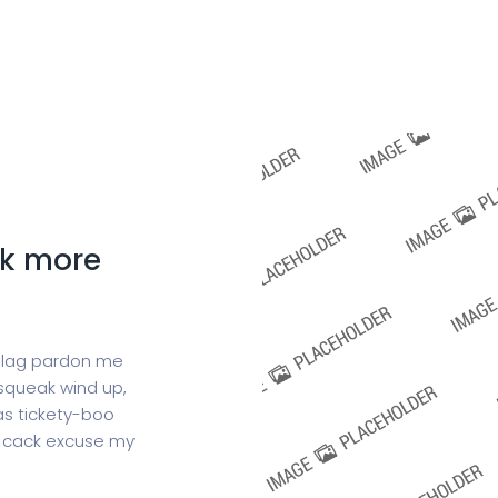
Home
Services
Pricing
Contact
ck more
 blag pardon me
squeak wind up,
as tickety-boo
is cack excuse my