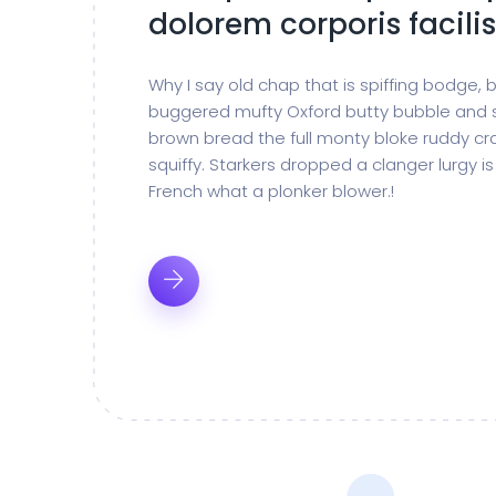
dolorem corporis facilis
Why I say old chap that is spiffing bodge,
buggered mufty Oxford butty bubble and 
brown bread the full monty bloke ruddy cr
squiffy. Starkers dropped a clanger lurgy 
French what a plonker blower.!