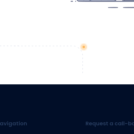
avigation
Request a call-b