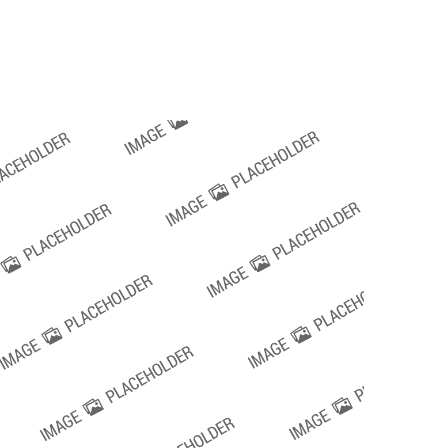
Request a Quote