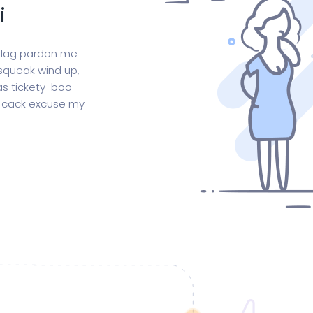
i
 blag pardon me
squeak wind up,
as tickety-boo
is cack excuse my