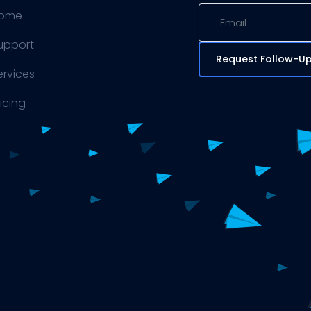
ome
upport
Request Follow-U
ervices
ricing