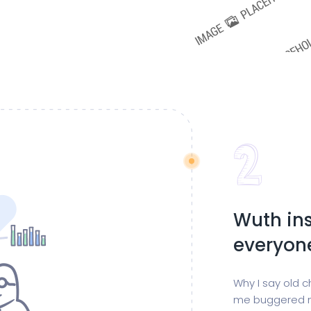
Wuth ins
everyon
Why I say old c
me buggered m