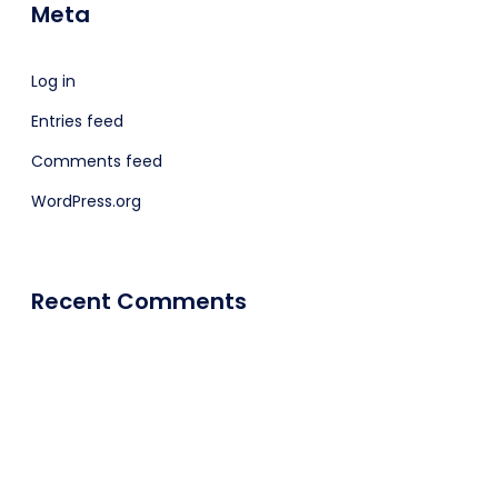
Meta
Log in
Entries feed
Comments feed
WordPress.org
Recent Comments