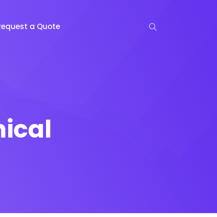
Request a Quote
ical