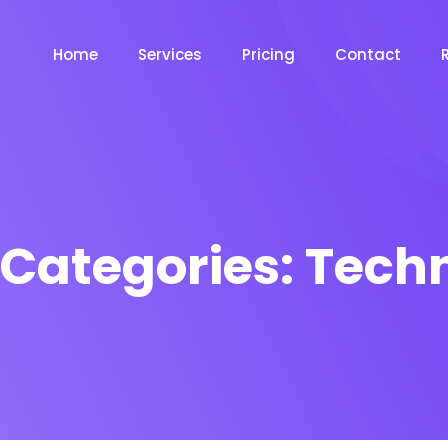
Home
Services
Pricing
Contact
 Categories:
Techn