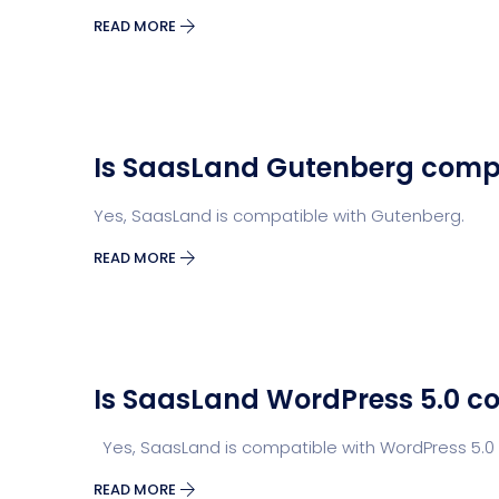
READ MORE
Is SaasLand Gutenberg comp
Yes, SaasLand is compatible with Gutenberg.
READ MORE
Is SaasLand WordPress 5.0 c
Yes, SaasLand is compatible with WordPress 5.0 
READ MORE