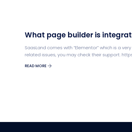
What page builder is integra
SaasLand comes with “Elementor” which is a very
related issues, you may check their support: ht
READ MORE