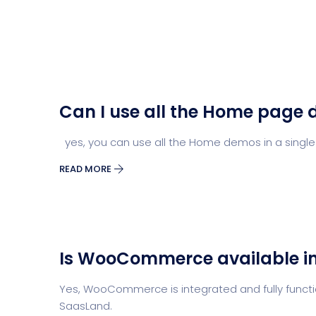
Can I use all the Home page 
yes, you can use all the Home demos in a single
READ MORE
Is WooCommerce available i
Yes, WooCommerce is integrated and fully functio
SaasLand.