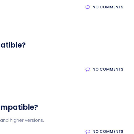
NO COMMENTS
atible?
NO COMMENTS
ompatible?
and higher versions.
NO COMMENTS