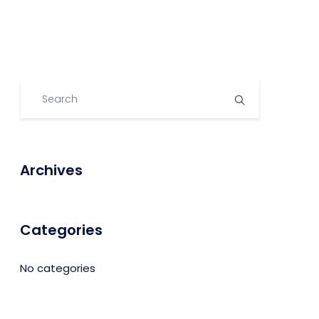
Archives
Categories
No categories