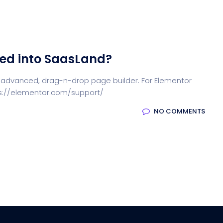
ted into SaasLand?
 advanced, drag-n-drop page builder. For Elementor
tps://elementor.com/support/
NO COMMENTS