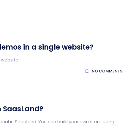
demos in a single website?
 website.
NO COMMENTS
n SaasLand?
nal in SaasLand. You can build your own store using