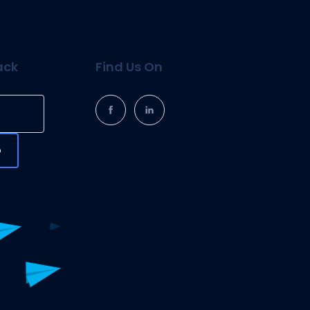
ack
Find Us On
p