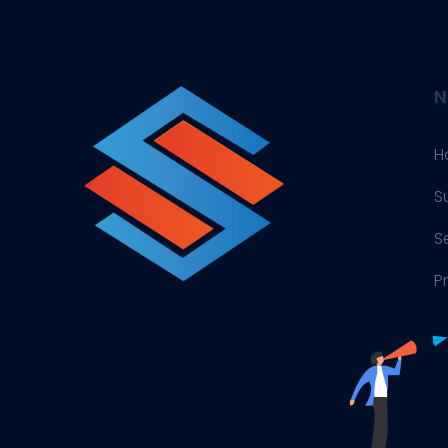
N
H
S
S
P