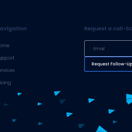
avigation
Request a call-b
ome
upport
Request Follow-U
ervices
ricing